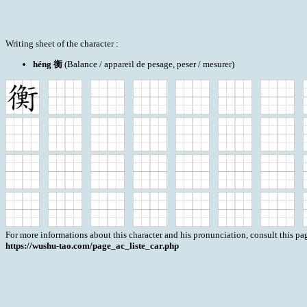
Writing sheet of the character :
héng 衡
(Balance / appareil de pesage, peser / mesurer)
For more informations about this character and his pronunciation, consult this pag
https://wushu-tao.com/page_ac_liste_car.php