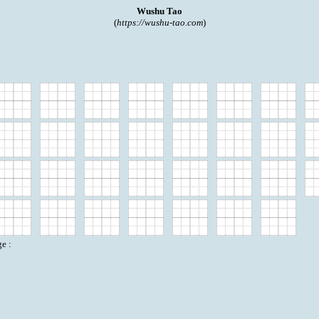
Wushu Tao
(
https://wushu-tao.com
)
e :