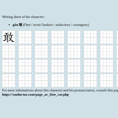
Writing sheet of the character :
gǎn 敢
(Oser / avoir l'audace / audacieux / courageux)
For more informations about this character and his pronunciation, consult this pag
https://wushu-tao.com/page_ac_liste_car.php