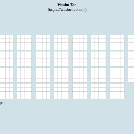
Wushu Tao
(
https://wushu-tao.com
)
e :