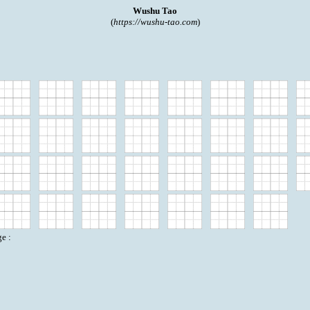
Wushu Tao
(
https://wushu-tao.com
)
e :