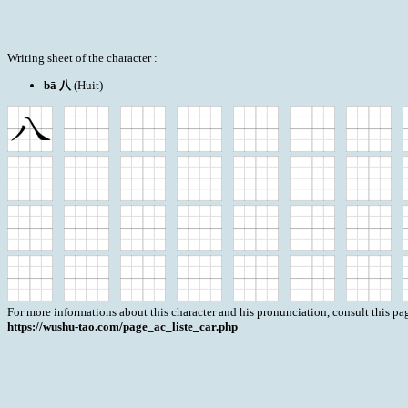
Writing sheet of the character :
bā 八
(Huit)
For more informations about this character and his pronunciation, consult this pag
https://wushu-tao.com/page_ac_liste_car.php