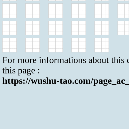
For more informations about this c
this page :
https://wushu-tao.com/page_ac_