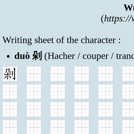
Wu
(
https:/
Writing sheet of the character :
duò 剁
(Hacher / couper / tran