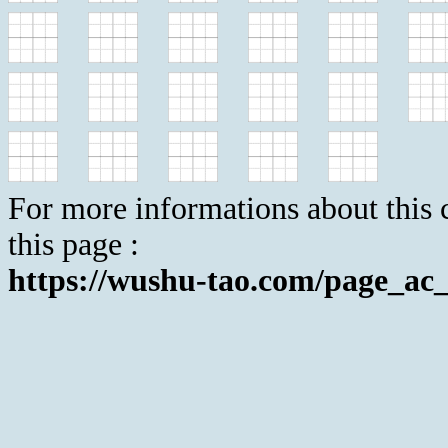
For more informations about this c
this page :
https://wushu-tao.com/page_ac_