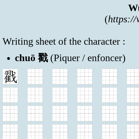
Wu
(
https:/
Writing sheet of the character :
chuō 戳
(Piquer / enfoncer)