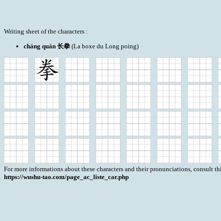
Writing sheet of the characters :
cháng quán 长拳
(La boxe du Long poing)
For more informations about these characters and their pronunciations, consult th
https://wushu-tao.com/page_ac_liste_car.php