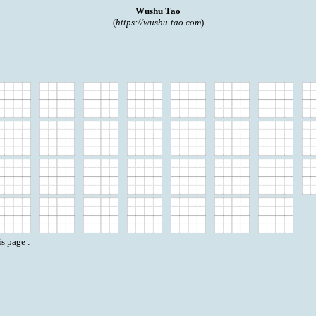
Wushu Tao
(
https://wushu-tao.com
)
is page :