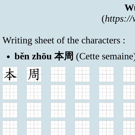
Wu
(
https:/
Writing sheet of the characters :
běn zhōu 本周
(Cette semaine