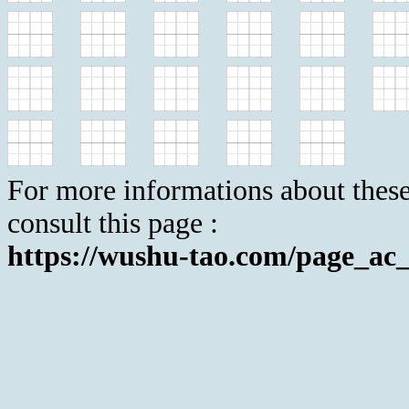
For more informations about these
consult this page :
https://wushu-tao.com/page_ac_