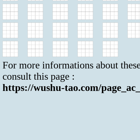
For more informations about these
consult this page :
https://wushu-tao.com/page_ac_