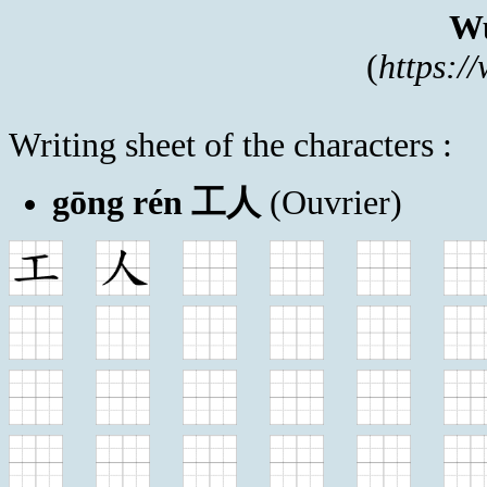
Wu
(
https:/
Writing sheet of the characters :
gōng rén 工人
(Ouvrier)