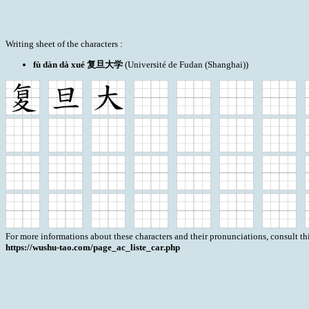
Writing sheet of the characters :
fù dàn dà xué 复旦大学
(Université de Fudan (Shanghai))
For more informations about these characters and their pronunciations, consult th
https://wushu-tao.com/page_ac_liste_car.php