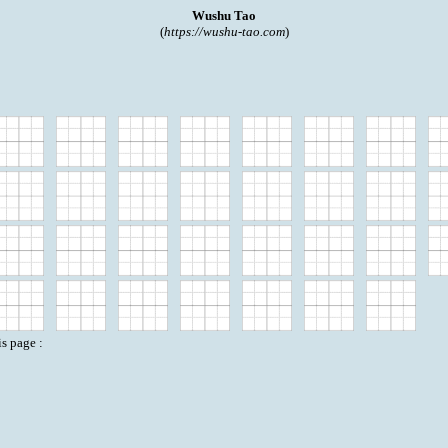
Wushu Tao
(
https://wushu-tao.com
)
is page :