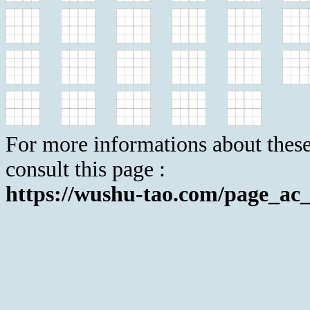
For more informations about these
consult this page :
https://wushu-tao.com/page_ac_