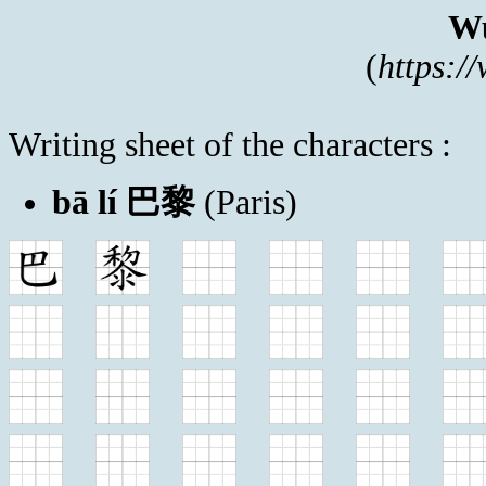
Wu
(
https:/
Writing sheet of the characters :
bā lí 巴黎
(Paris)