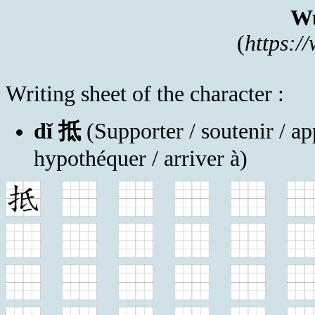
Wu
(
https:/
Writing sheet of the character :
dǐ 抵
(Supporter / soutenir / app
hypothéquer / arriver à)