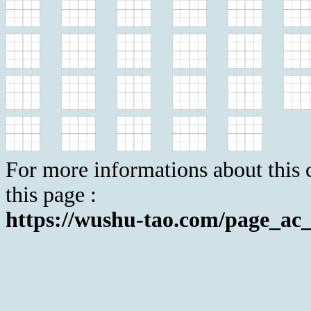
For more informations about this c
this page :
https://wushu-tao.com/page_ac_