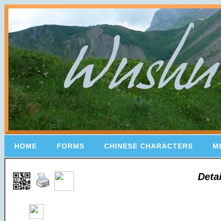
HOME
FORMS
CHINESE CHARACTERS
M
Deta