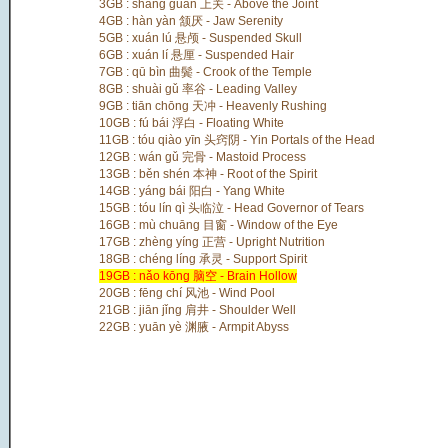
3GB : shàng guān 上关 - Above the Joint
4GB : hàn yàn 颔厌 - Jaw Serenity
5GB : xuán lú 悬颅 - Suspended Skull
6GB : xuán lí 悬厘 - Suspended Hair
7GB : qū bìn 曲鬓 - Crook of the Temple
8GB : shuài gǔ 率谷 - Leading Valley
9GB : tiān chōng 天冲 - Heavenly Rushing
10GB : fú bái 浮白 - Floating White
11GB : tóu qiào yīn 头窍阴 - Yin Portals of the Head
12GB : wán gǔ 完骨 - Mastoid Process
13GB : běn shén 本神 - Root of the Spirit
14GB : yáng bái 阳白 - Yang White
15GB : tóu lín qì 头临泣 - Head Governor of Tears
16GB : mù chuāng 目窗 - Window of the Eye
17GB : zhèng yíng 正营 - Upright Nutrition
18GB : chéng líng 承灵 - Support Spirit
19GB : nǎo kōng 脑空 - Brain Hollow
20GB : fēng chí 风池 - Wind Pool
21GB : jiān jǐng 肩井 - Shoulder Well
22GB : yuān yè 渊腋 - Armpit Abyss