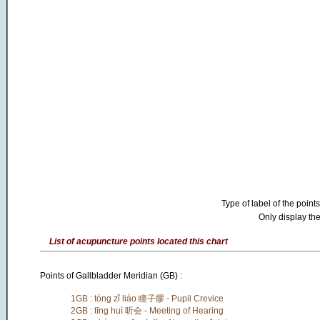
Type of label of the points
Only display the
List of acupuncture points located this chart
Points of Gallbladder Meridian (GB) :
1GB : tóng zǐ liáo 瞳子髎 - Pupil Crevice
2GB : tīng huì 听会 - Meeting of Hearing