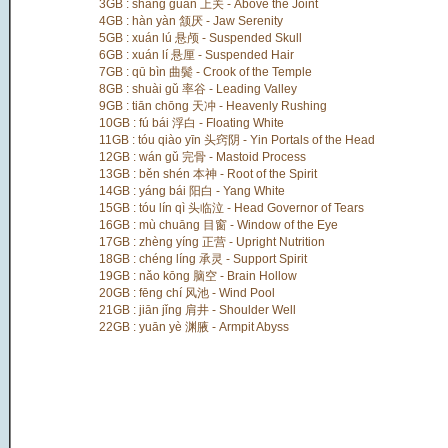
3GB : shàng guān 上关 - Above the Joint
4GB : hàn yàn 颔厌 - Jaw Serenity
5GB : xuán lú 悬颅 - Suspended Skull
6GB : xuán lí 悬厘 - Suspended Hair
7GB : qū bìn 曲鬓 - Crook of the Temple
8GB : shuài gǔ 率谷 - Leading Valley
9GB : tiān chōng 天冲 - Heavenly Rushing
10GB : fú bái 浮白 - Floating White
11GB : tóu qiào yīn 头窍阴 - Yin Portals of the Head
12GB : wán gǔ 完骨 - Mastoid Process
13GB : běn shén 本神 - Root of the Spirit
14GB : yáng bái 阳白 - Yang White
15GB : tóu lín qì 头临泣 - Head Governor of Tears
16GB : mù chuāng 目窗 - Window of the Eye
17GB : zhèng yíng 正营 - Upright Nutrition
18GB : chéng líng 承灵 - Support Spirit
19GB : nǎo kōng 脑空 - Brain Hollow
20GB : fēng chí 风池 - Wind Pool
21GB : jiān jǐng 肩井 - Shoulder Well
22GB : yuān yè 渊腋 - Armpit Abyss