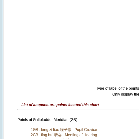
Type of label of the points
Only display the
List of acupuncture points located this chart
Points of Gallbladder Meridian (GB) :
1GB : tóng zǐ liáo 瞳子髎 - Pupil Crevice
2GB : tīng huì 听会 - Meeting of Hearing