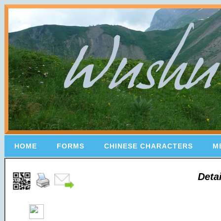
HOME
FORMS
CHINESE CHARACTERS
M
Deta