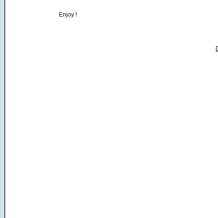
Enjoy !
D