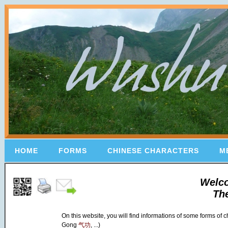
HOME
FORMS
CHINESE CHARACTERS
M
Welc
Th
On this website, you will find informations of some forms of
Gong
气功
, ...)