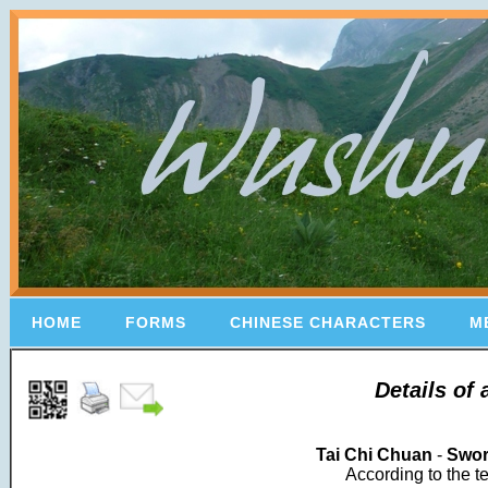
HOME
FORMS
CHINESE CHARACTERS
M
Details of
Tai Chi Chuan
-
Swo
According to the t