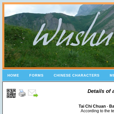
HOME
FORMS
CHINESE CHARACTERS
M
Details of
Tai Chi Chuan
-
Ba
According to the t