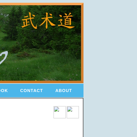
OOK
CONTACT
ABOUT