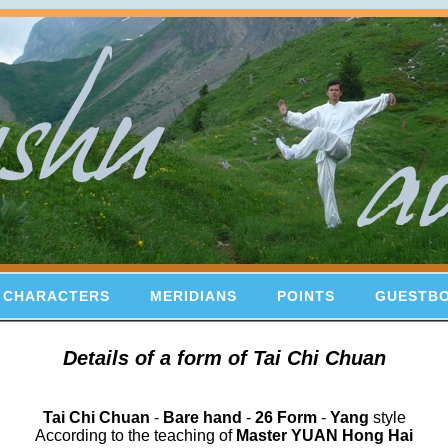
 CHARACTERS
MERIDIANS
POINTS
GUESTB
Details of a form of Tai Chi Chuan
Tai Chi Chuan
-
Bare hand
-
26 Form
-
Yang
style
According to the teaching of
Master YUAN Hong Hai