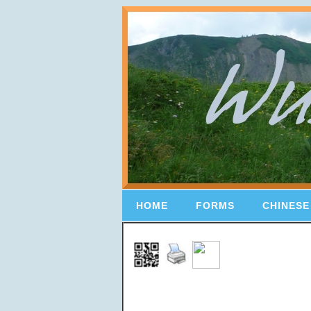
HOME
FORMS
CHINESE