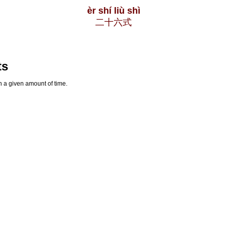
èr shí liù shì
二十六式
ts
n a given amount of time.