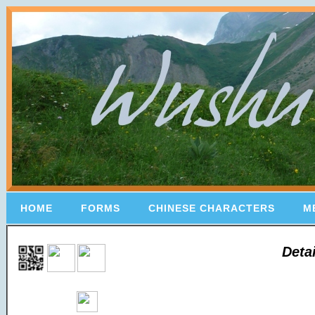
HOME
FORMS
CHINESE CHARACTERS
M
Deta