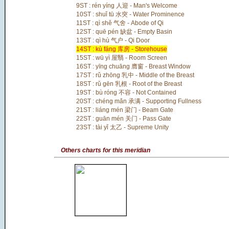
9ST : rén yíng 人迎 - Man's Welcome
10ST : shuǐ tū 水突 - Water Prominence
11ST : qì shě 气舍 - Abode of Qi
12ST : quē pén 缺盆 - Empty Basin
13ST : qì hù 气户 - Qi Door
14ST : kù fáng 库房 - Storehouse
15ST : wū yì 屋翳 - Room Screen
16ST : yīng chuāng 膺窗 - Breast Window
17ST : rǔ zhōng 乳中 - Middle of the Breast
18ST : rǔ gēn 乳根 - Root of the Breast
19ST : bù róng 不容 - Not Contained
20ST : chéng mǎn 承满 - Supporting Fullness
21ST : liáng mén 梁门 - Beam Gate
22ST : guān mén 关门 - Pass Gate
23ST : tài yǐ 太乙 - Supreme Unity
Others charts for this meridian