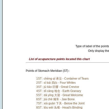
Type of label of the points
Only display the
List of acupuncture points located this chart
Points of Stomach Meridian (ST) :
1ST : chéng qì 承泣 - Container of Tears
2ST : sì bái 四白 - Four Whites
3ST : jù liáo 巨髎 - Great Crevice
4ST : dì cāng 地仓 - Earth Granary
5ST : dà yíng 大迎 - Great Welcome
6ST : jiá chē 颊车 - Jaw Bone
7ST : xià guān 下关 - Below the Joint
8ST : tóu wéi 头维 - Head's Binding