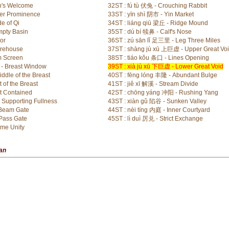
n's Welcome
32ST : fú tù 伏兔 - Crouching Rabbit
ter Prominence
33ST : yīn shì 阴市 - Yin Market
e of Qi
34ST : liáng qiū 梁丘 - Ridge Mound
mpty Basin
35ST : dú bí 犊鼻 - Calf's Nose
or
36ST : zú sān lǐ 足三里 - Leg Three Miles
orehouse
37ST : shàng jù xū 上巨虚 - Upper Great Vo
m Screen
38ST : tiáo kǒu 条口 - Lines Opening
 - Breast Window
39ST : xià jù xū 下巨虚 - Lower Great Void
ddle of the Breast
40ST : fēng lóng 丰隆 - Abundant Bulge
 of the Breast
41ST : jiě xī 解溪 - Stream Divide
t Contained
42ST : chōng yáng 冲阳 - Rushing Yang
Supporting Fullness
43ST : xiàn gǔ 陷谷 - Sunken Valley
 Beam Gate
44ST : nèi tíng 内庭 - Inner Courtyard
Pass Gate
45ST : lì duì 厉兑 - Strict Exchange
eme Unity
ian