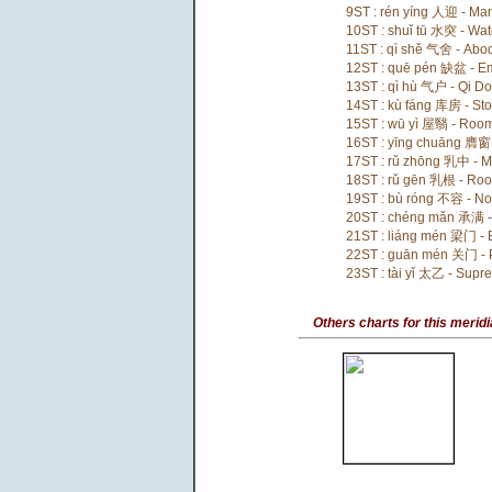
9ST : rén yíng 人迎 - Ma
10ST : shuǐ tū 水突 - Wa
11ST : qì shě 气舍 - Abod
12ST : quē pén 缺盆 - E
13ST : qì hù 气户 - Qi Do
14ST : kù fáng 库房 - St
15ST : wū yì 屋翳 - Roo
16ST : yīng chuāng 膺窗
17ST : rǔ zhōng 乳中 - Mi
18ST : rǔ gēn 乳根 - Root
19ST : bù róng 不容 - No
20ST : chéng mǎn 承满 - 
21ST : liáng mén 梁门 -
22ST : guān mén 关门 - 
23ST : tài yǐ 太乙 - Supr
Others charts for this merid