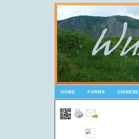
HOME
FORMS
CHINESE