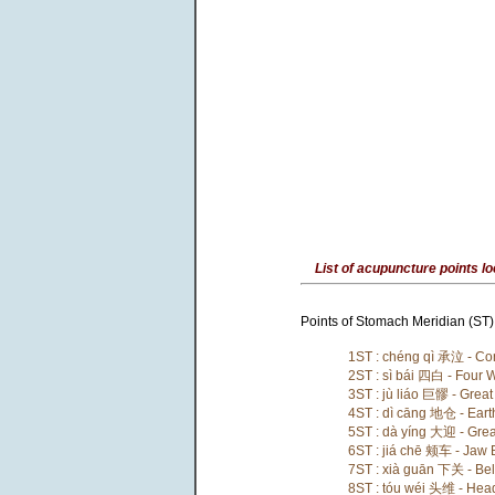
List of acupuncture points lo
Points of Stomach Meridian (ST) 
1ST : chéng qì 承泣 - Con
2ST : sì bái 四白 - Four 
3ST : jù liáo 巨髎 - Great
4ST : dì cāng 地仓 - Eart
5ST : dà yíng 大迎 - Gre
6ST : jiá chē 颊车 - Jaw
7ST : xià guān 下关 - Bel
8ST : tóu wéi 头维 - Head