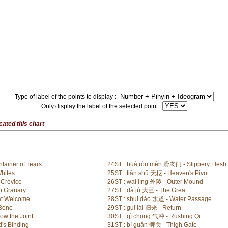
Type of label of the points to display :
Only display the label of the selected point :
cated this chart
:
tainer of Tears
24ST : huá ròu mén 滑肉门 - Slippery Flesh
Whites
25ST : tiān shū 天枢 - Heaven's Pivot
 Crevice
26ST : wài líng 外陵 - Outer Mound
h Granary
27ST : dà jù 大巨 - The Great
at Welcome
28ST : shuǐ dào 水道 - Water Passage
 Bone
29ST : guī lái 归来 - Return
ow the Joint
30ST : qì chōng 气冲 - Rushing Qi
's Binding
31ST : bì guān 髀关 - Thigh Gate