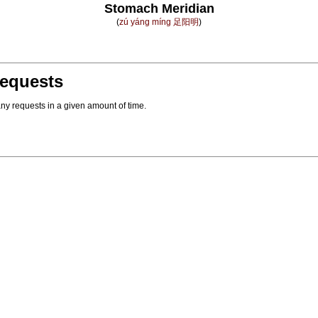
Stomach Meridian
(
zú yáng míng 足阳明
)
equests
ny requests in a given amount of time.