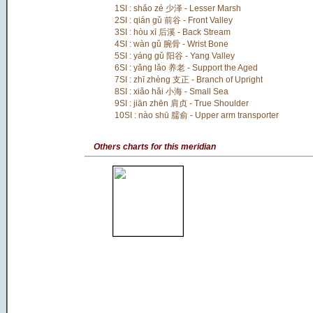
1SI : shǎo zé 少泽 - Lesser Marsh
2SI : qián gǔ 前谷 - Front Valley
3SI : hòu xī 后溪 - Back Stream
4SI : wàn gǔ 腕骨 - Wrist Bone
5SI : yáng gǔ 阳谷 - Yang Valley
6SI : yǎng lǎo 养老 - Support the Aged
7SI : zhī zhèng 支正 - Branch of Upright
8SI : xiǎo hǎi 小海 - Small Sea
9SI : jiān zhēn 肩贞 - True Shoulder
10SI : nào shū 臑俞 - Upper arm transporter
Others charts for this meridian