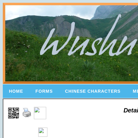
HOME
FORMS
CHINESE CHARACTERS
M
Deta