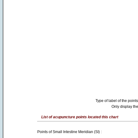
Type of label of the points
Only display the
List of acupuncture points located this chart
Points of Small Intestine Meridian (SI) :