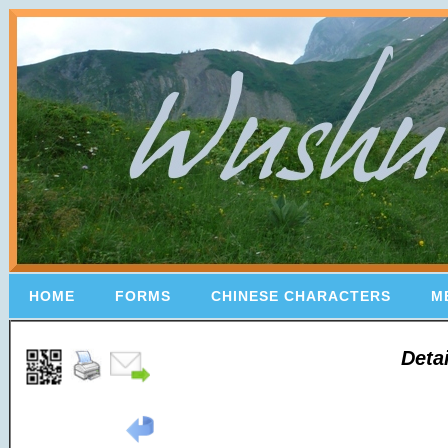
HOME
FORMS
CHINESE CHARACTERS
M
Deta