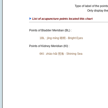
Type of label of the points
Only display the
List of acupuncture points located this chart
Points of Bladder Meridian (BL) :
1BL : jīng míng 睛明 - Bright Eyes
Points of Kidney Meridian (KI) :
6KI : zhào hǎi 照海 - Shining Sea