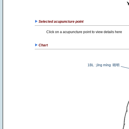
Selected acupuncture point
Click on a acupuncture point to view details here
Chart