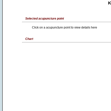
K
Selected acupuncture point
Click on a acupuncture point to view details here
Chart