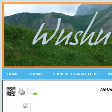
HOME
FORMS
CHINESE CHARACTERS
M
Deta