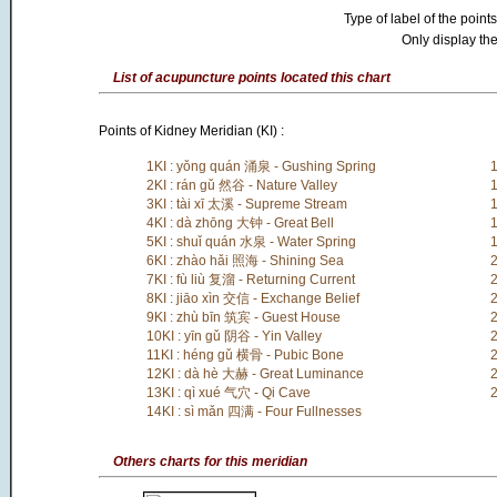
Type of label of the points
Only display the
List of acupuncture points located this chart
Points of Kidney Meridian (KI) :
1KI : yǒng quán 涌泉 - Gushing Spring
1
2KI : rán gǔ 然谷 - Nature Valley
1
3KI : tài xī 太溪 - Supreme Stream
1
4KI : dà zhōng 大钟 - Great Bell
1
5KI : shuǐ quán 水泉 - Water Spring
1
6KI : zhào hǎi 照海 - Shining Sea
2
7KI : fù liù 复溜 - Returning Current
2
8KI : jiāo xìn 交信 - Exchange Belief
2
9KI : zhù bīn 筑宾 - Guest House
2
10KI : yīn gǔ 阴谷 - Yin Valley
2
11KI : héng gǔ 横骨 - Pubic Bone
2
12KI : dà hè 大赫 - Great Luminance
2
13KI : qì xué 气穴 - Qi Cave
2
14KI : sì mǎn 四满 - Four Fullnesses
Others charts for this meridian