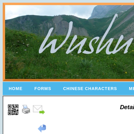
HOME
FORMS
CHINESE CHARACTERS
M
Deta