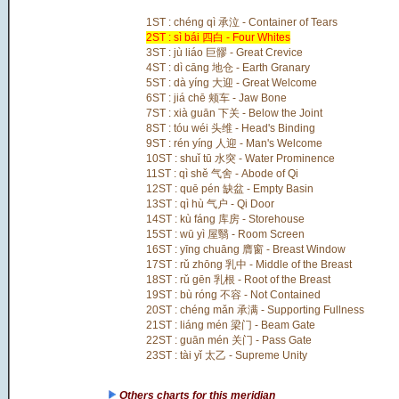
1ST : chéng qì 承泣 - Container of Tears
2ST : sì bái 四白 - Four Whites
3ST : jù liáo 巨髎 - Great Crevice
4ST : dì cāng 地仓 - Earth Granary
5ST : dà yíng 大迎 - Great Welcome
6ST : jiá chē 颊车 - Jaw Bone
7ST : xià guān 下关 - Below the Joint
8ST : tóu wéi 头维 - Head's Binding
9ST : rén yíng 人迎 - Man's Welcome
10ST : shuǐ tū 水突 - Water Prominence
11ST : qì shě 气舍 - Abode of Qi
12ST : quē pén 缺盆 - Empty Basin
13ST : qì hù 气户 - Qi Door
14ST : kù fáng 库房 - Storehouse
15ST : wū yì 屋翳 - Room Screen
16ST : yīng chuāng 膺窗 - Breast Window
17ST : rǔ zhōng 乳中 - Middle of the Breast
18ST : rǔ gēn 乳根 - Root of the Breast
19ST : bù róng 不容 - Not Contained
20ST : chéng mǎn 承满 - Supporting Fullness
21ST : liáng mén 梁门 - Beam Gate
22ST : guān mén 关门 - Pass Gate
23ST : tài yǐ 太乙 - Supreme Unity
Others charts for this meridian