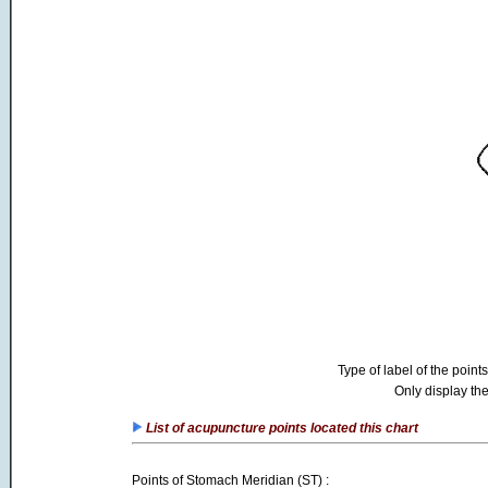
Type of label of the points
Only display the
List of acupuncture points located this chart
Points of Stomach Meridian (ST) :