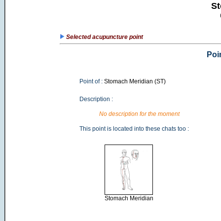
St
Selected acupuncture point
Poi
Point of :
Stomach Meridian (ST)
Description :
No description for the moment
This point is located into these chats too :
Stomach Meridian