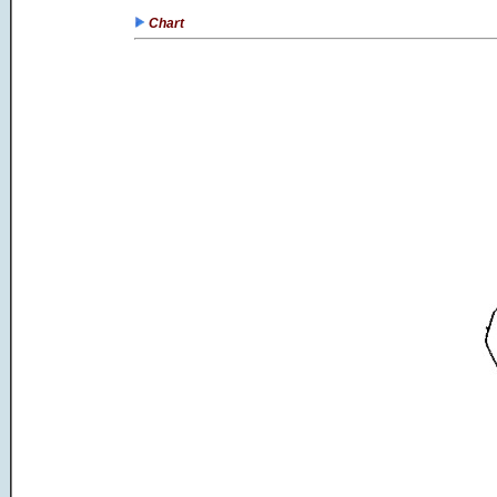
Chart